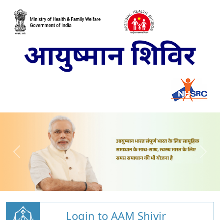
Login to AAM Shivir