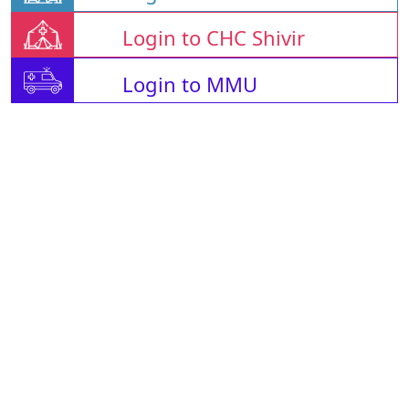
Login to CHC Shivir
Login to MMU