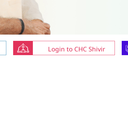
Login to CHC Shivir