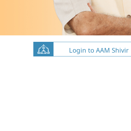
Login to AAM Shivir