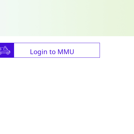
Login to MMU