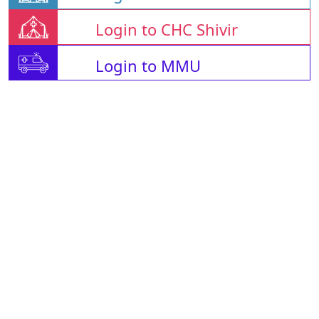
Login to CHC Shivir
Login to MMU