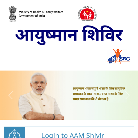
Login to AAM Shivir