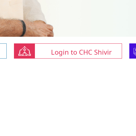
Login to CHC Shivir