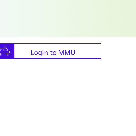
Login to MMU