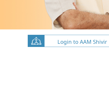
Login to AAM Shivir