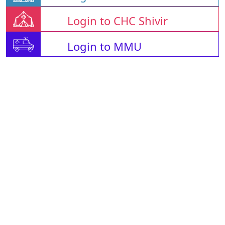
Login to CHC Shivir
Login to MMU