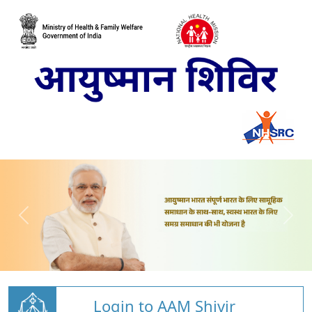
Login to AAM Shivir