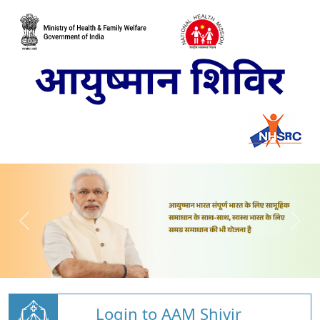
Login to AAM Shivir