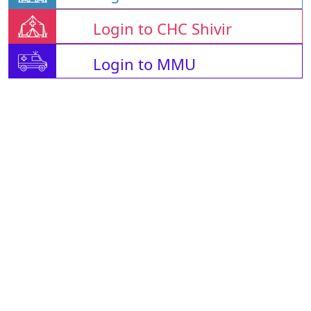
Login to CHC Shivir
Login to MMU