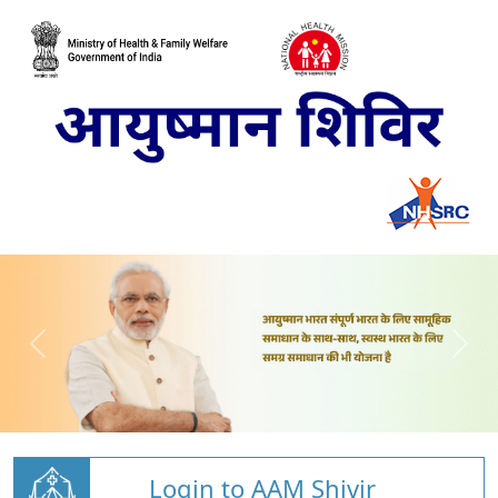
Login to AAM Shivir