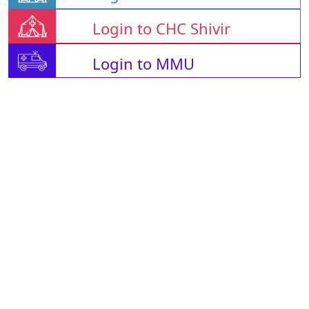
Login to CHC Shivir
Login to MMU