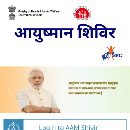
Login to AAM Shivir