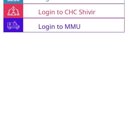
Login to CHC Shivir
Login to MMU