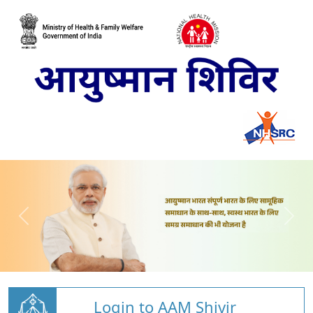
Login to AAM Shivir