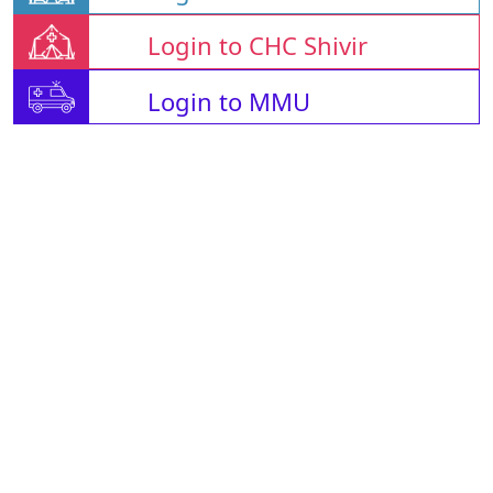
Login to CHC Shivir
Login to MMU