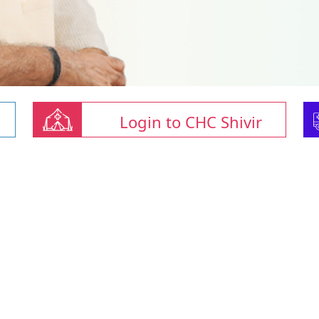
Login to CHC Shivir