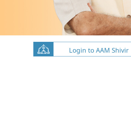
Login to AAM Shivir