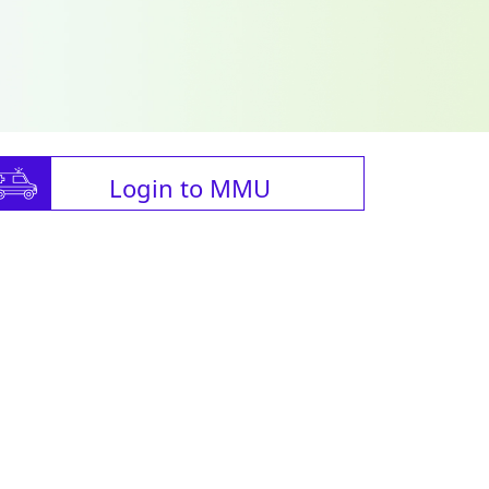
Login to MMU