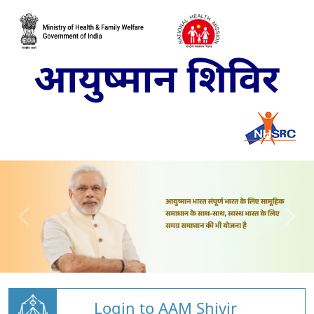
Login to AAM Shivir