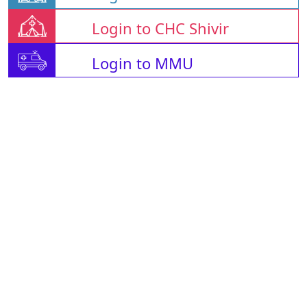
Login to CHC Shivir
Login to MMU