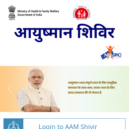
Login to AAM Shivir