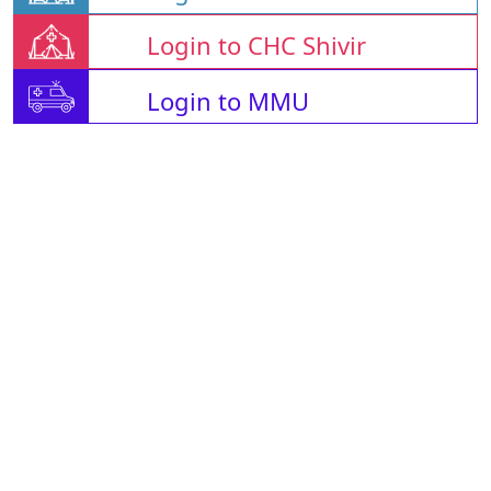
Login to CHC Shivir
Login to MMU