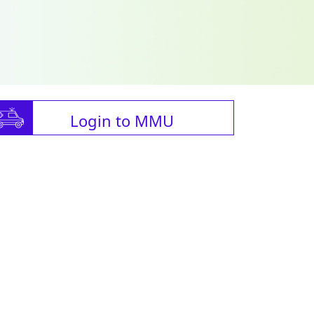
Login to MMU