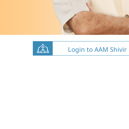
Login to AAM Shivir