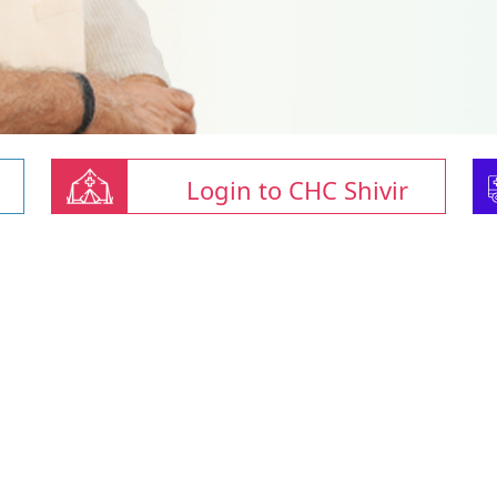
Login to CHC Shivir