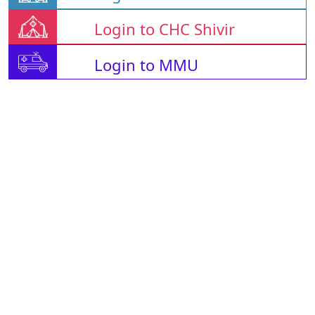
Login to CHC Shivir
Login to MMU