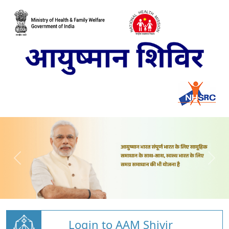
Login to AAM Shivir