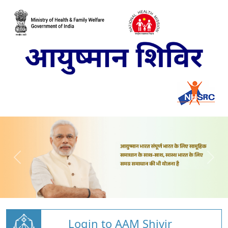
Login to AAM Shivir