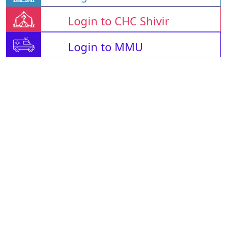
Login to CHC Shivir
Login to MMU