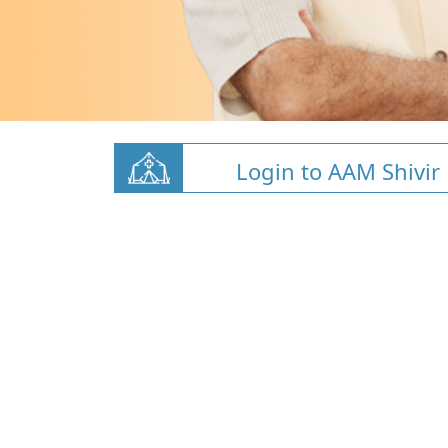
Login to AAM Shivir