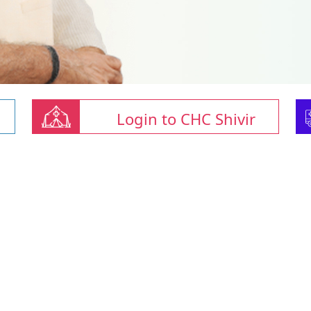
Login to CHC Shivir