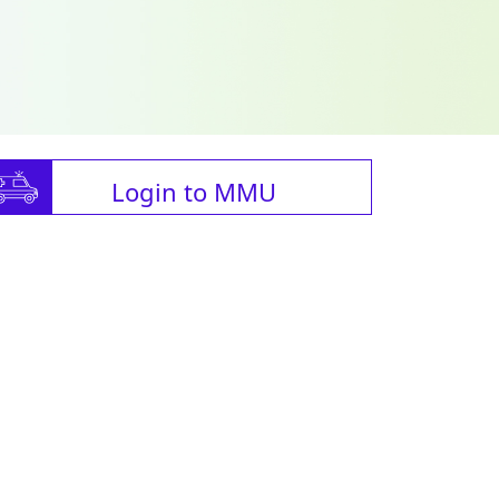
Login to MMU