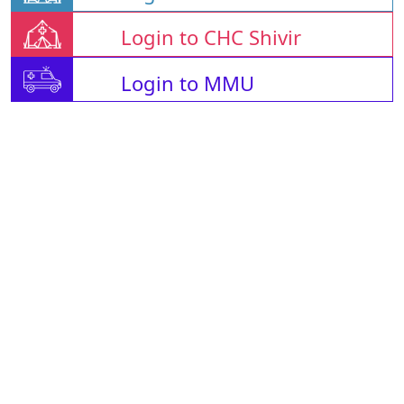
Login to CHC Shivir
Login to MMU