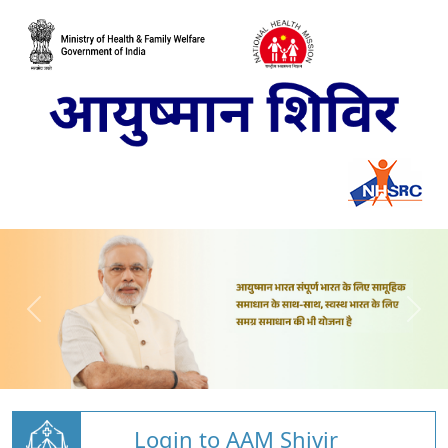
Login to AAM Shivir