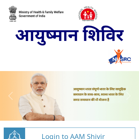
Login to AAM Shivir