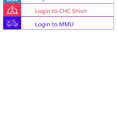
Login to CHC Shivir
Login to MMU