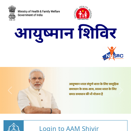
Login to AAM Shivir