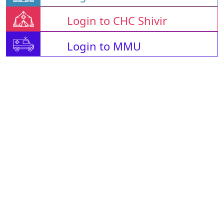
Login to CHC Shivir
Login to MMU