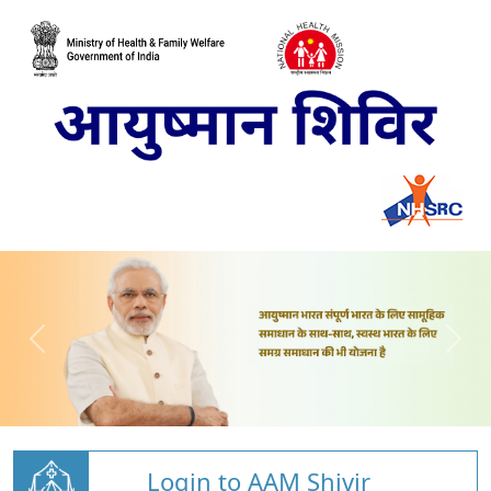
Login to AAM Shivir