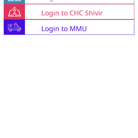
Login to CHC Shivir
Login to MMU