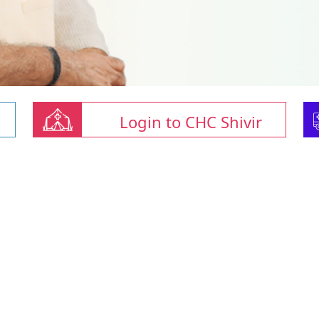
Login to CHC Shivir