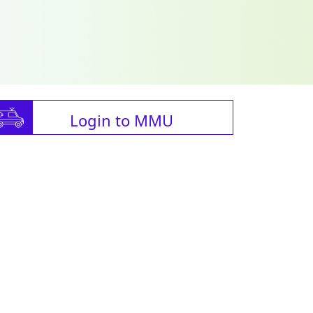
Login to MMU