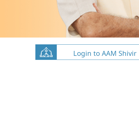
Login to AAM Shivir