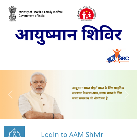
Login to AAM Shivir