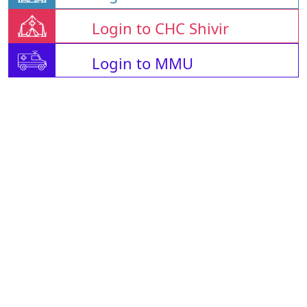
Login to CHC Shivir
Login to MMU