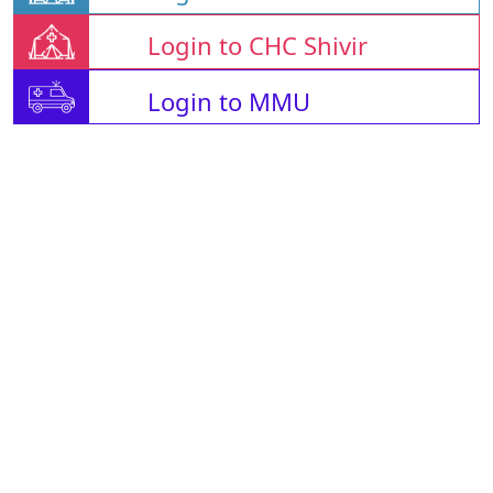
Login to CHC Shivir
Login to MMU