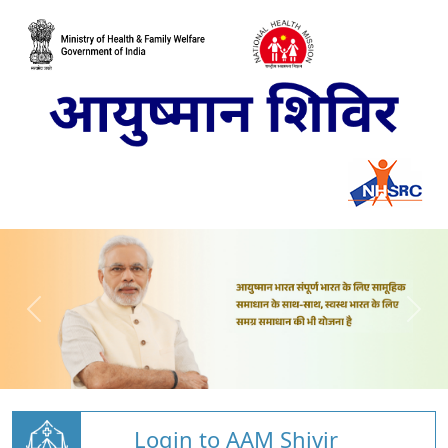
Login to AAM Shivir