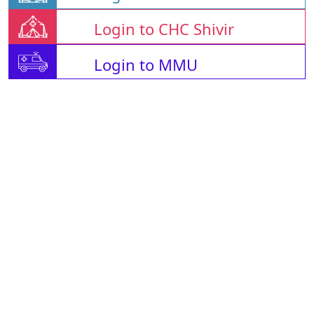
Login to CHC Shivir
Login to MMU