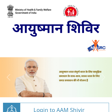
Login to AAM Shivir