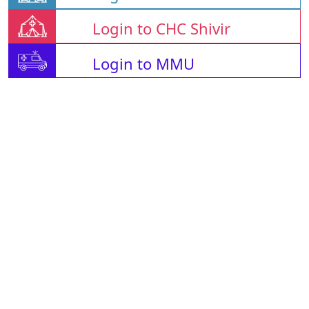
Login to CHC Shivir
Login to MMU