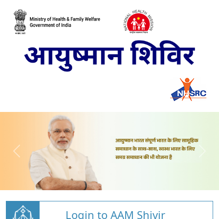
Login to AAM Shivir