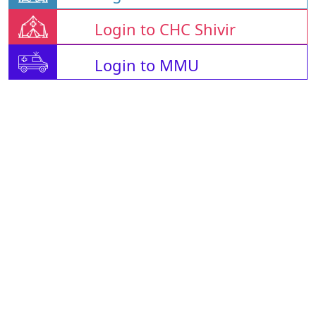
Login to CHC Shivir
Login to MMU