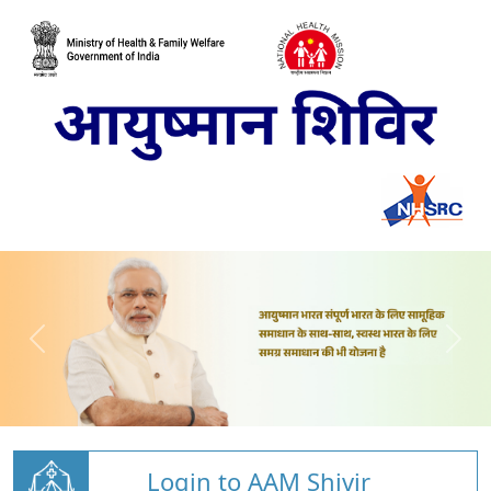
Login to AAM Shivir