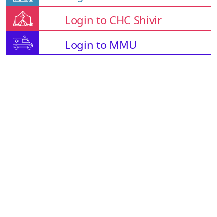
Login to CHC Shivir
Login to MMU