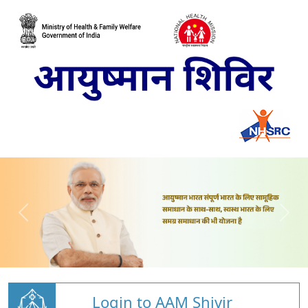
Login to AAM Shivir