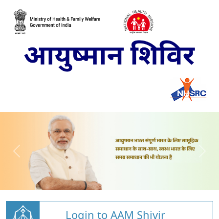
Login to AAM Shivir