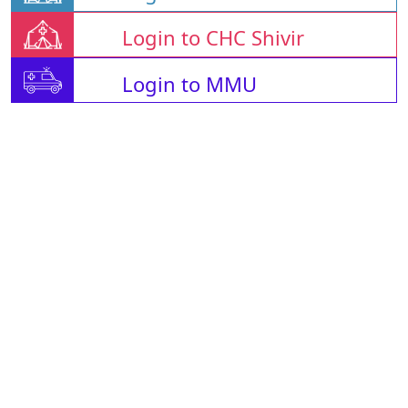
Login to CHC Shivir
Login to MMU