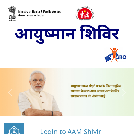
Login to AAM Shivir