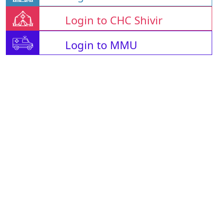
Login to CHC Shivir
Login to MMU