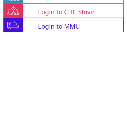
Login to CHC Shivir
Login to MMU