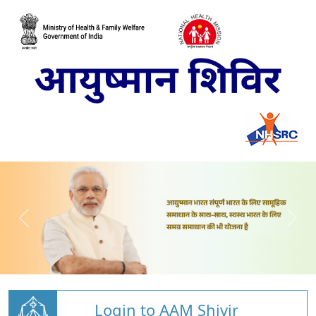
Login to AAM Shivir