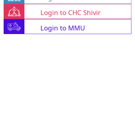
Login to CHC Shivir
Login to MMU