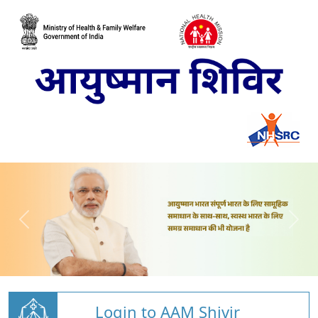
Login to AAM Shivir