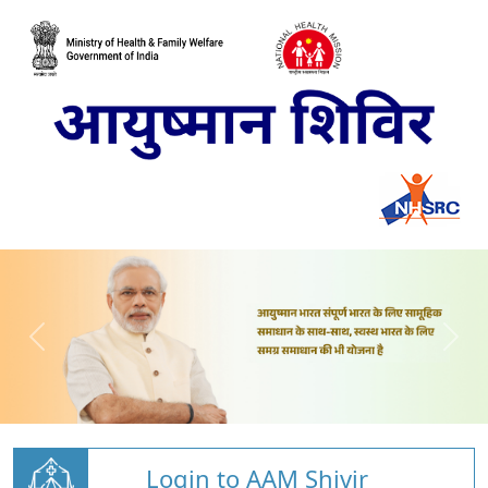
Login to AAM Shivir