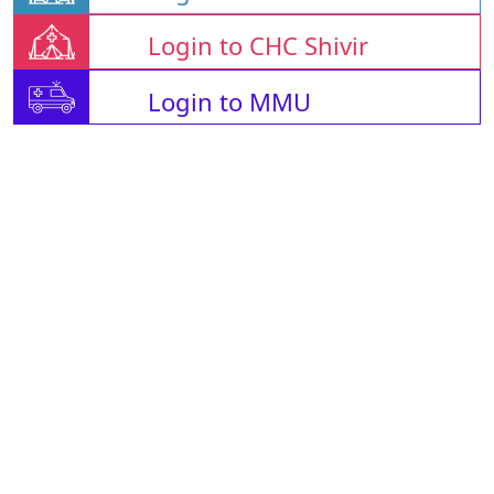
Login to CHC Shivir
Login to MMU