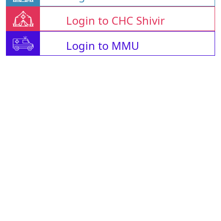
Login to CHC Shivir
Login to MMU