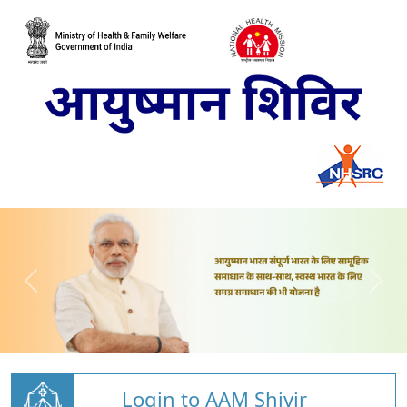
Login to AAM Shivir