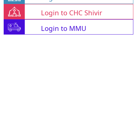
Login to CHC Shivir
Login to MMU