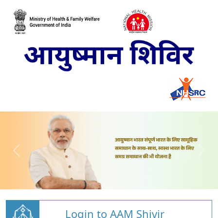
Login to AAM Shivir