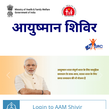
Login to AAM Shivir