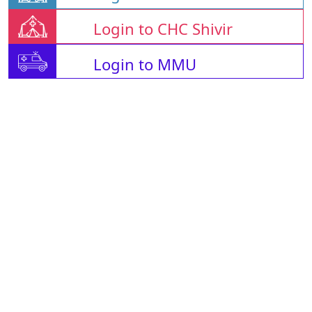
Login to CHC Shivir
Login to MMU