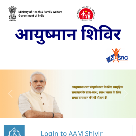
Login to AAM Shivir