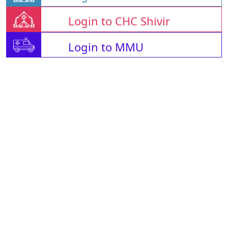
Login to CHC Shivir
Login to MMU