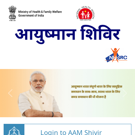
Login to AAM Shivir