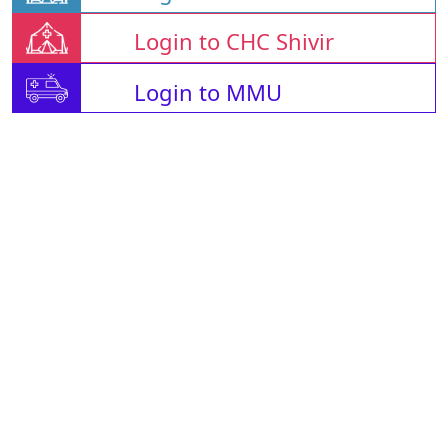
Login to CHC Shivir
Login to MMU