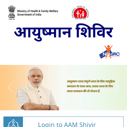
Login to AAM Shivir