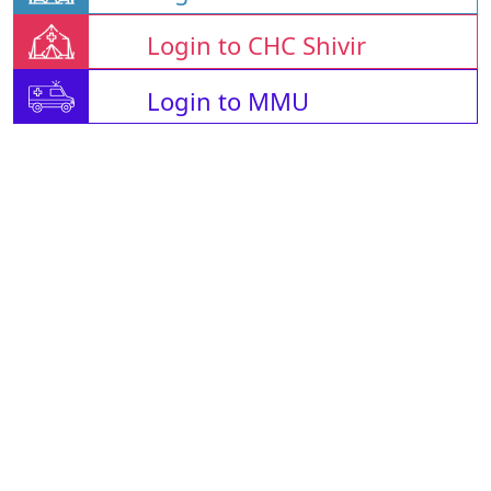
Login to CHC Shivir
Login to MMU