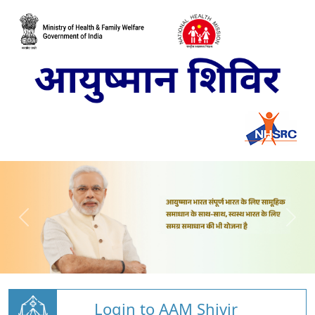
Login to AAM Shivir