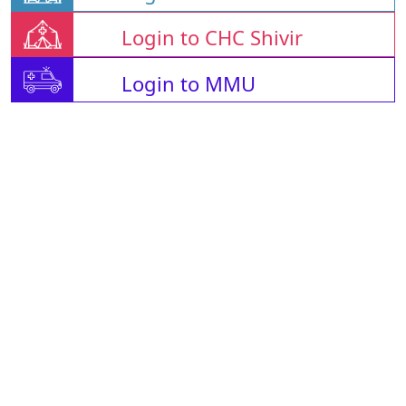
Login to CHC Shivir
Login to MMU