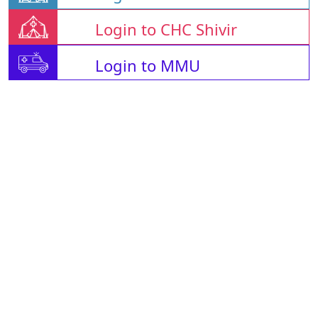
Login to CHC Shivir
Login to MMU