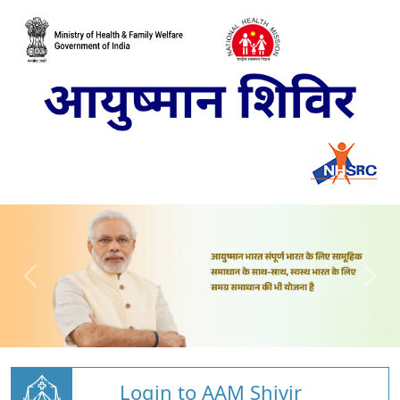
Login to AAM Shivir