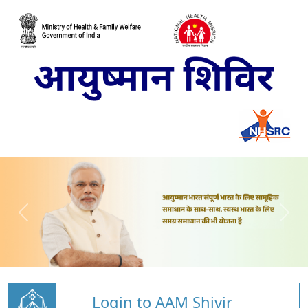
Login to AAM Shivir