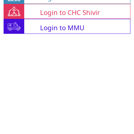
Login to CHC Shivir
Login to MMU