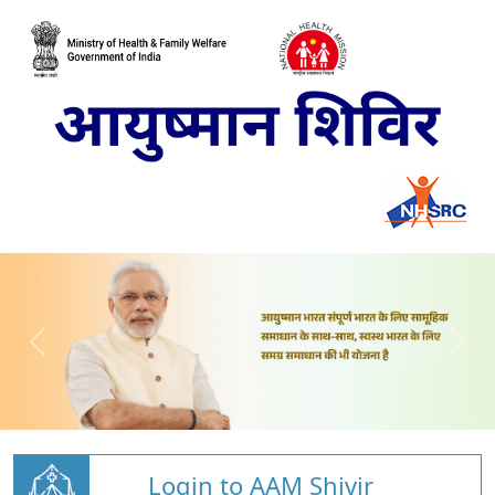
Login to AAM Shivir