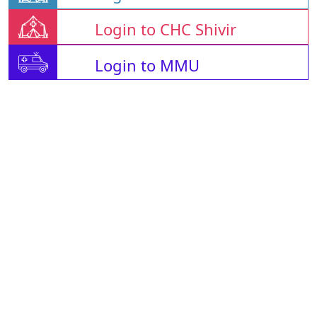
Login to CHC Shivir
Login to MMU