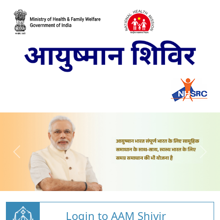
Login to AAM Shivir