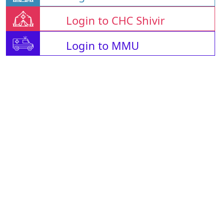
Login to CHC Shivir
Login to MMU