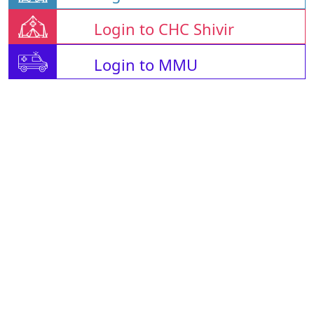
Login to CHC Shivir
Login to MMU