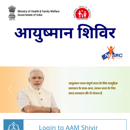
Login to AAM Shivir