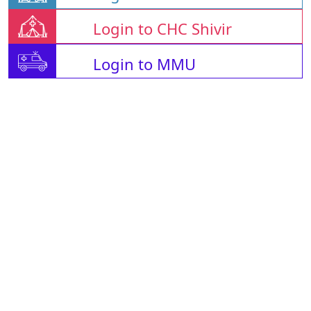
Login to CHC Shivir
Login to MMU