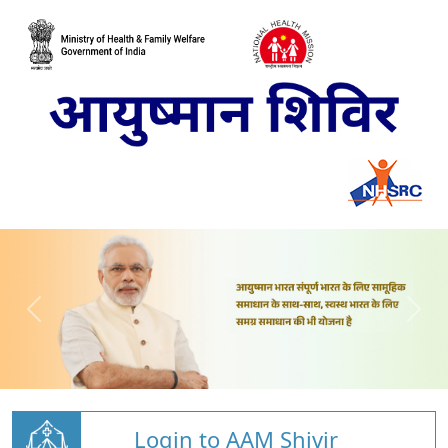
Login to AAM Shivir