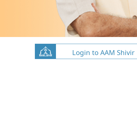
Login to AAM Shivir