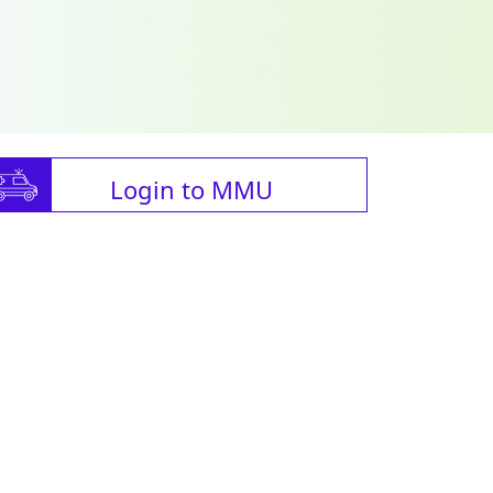
Login to MMU