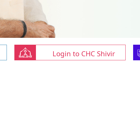
Login to CHC Shivir