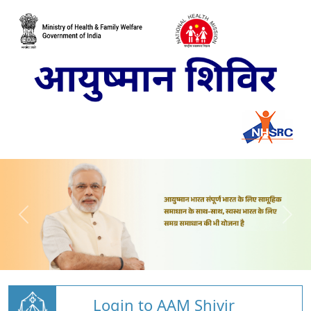
Login to AAM Shivir