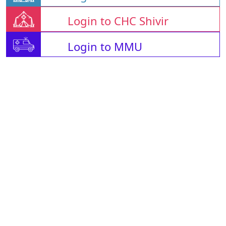
Login to CHC Shivir
Login to MMU