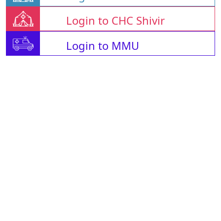
Login to CHC Shivir
Login to MMU