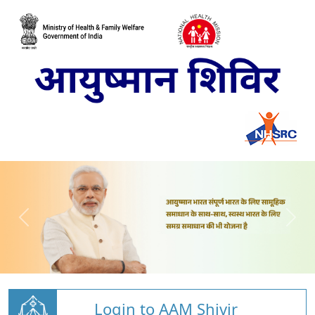
Login to AAM Shivir