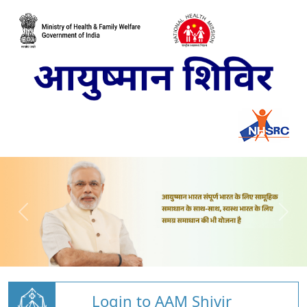
Login to AAM Shivir