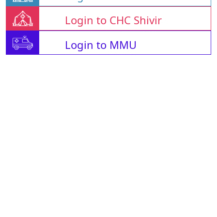
Login to CHC Shivir
Login to MMU