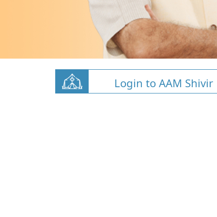
Login to AAM Shivir