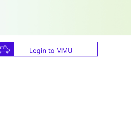
Login to MMU