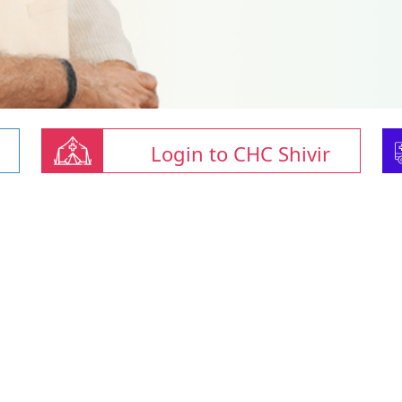
Login to CHC Shivir